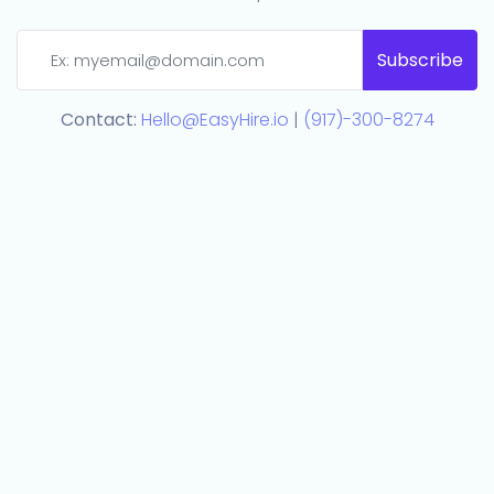
Subscribe
Contact:
Hello@EasyHire.io
|
(917)-300-8274